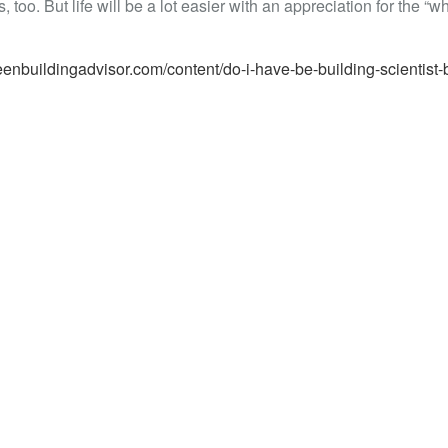
 too. But life will be a lot easier with an appreciation for the “w
eenbuildingadvisor.com/content/do-i-have-be-building-scientist-b