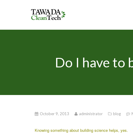
Do I have to b
October 9, 2013
administrator
blog
Knowing something about building science helps, yes.