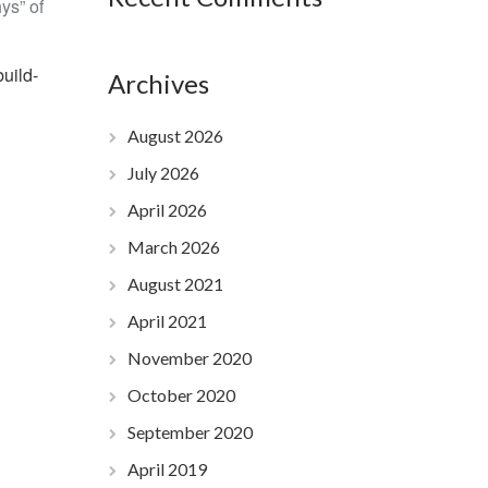
hys” of
uild-
Archives
August 2026
July 2026
April 2026
March 2026
August 2021
April 2021
November 2020
October 2020
September 2020
April 2019