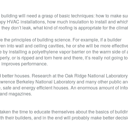
en building will need a grasp of basic techniques: how to make su
oppy
HVAC
installations, how much insulation to install and whic
hey don’t leak, what kind of roofing is appropriate for the clima
e the principles of building science. For example, if a builder
into wall and ceiling cavities, he or she will be more effective
ce by installing a polyethylene vapor barrier on the warm side of 
operly, or is ripped and torn here and there, it’s really not going t
ry improves performance.
ld better houses. Research at the Oak Ridge National Laboratory,
wrence Berkeley National Laboratory and many other public an
ble, safe and energy efficient houses. An enormous amount of info
s and magazines.
en the time to educate themselves about the basics of buildi
th their builders, and in the end will probably make better decis