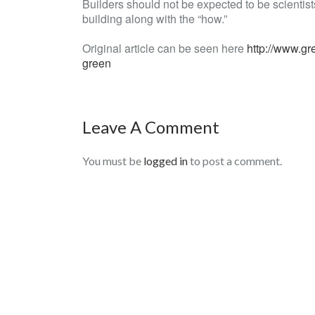
Builders should not be expected to be scientists,
building along with the “how.”
Original article can be seen here
http://www.gr
green
Leave A Comment
You must be
logged in
to post a comment.