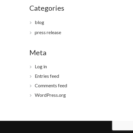
Categories
blog
press release
Meta
Log in
Entries feed
Comments feed
WordPress.org