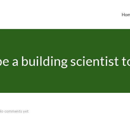
Ho
e a building scientist 
No comments yet