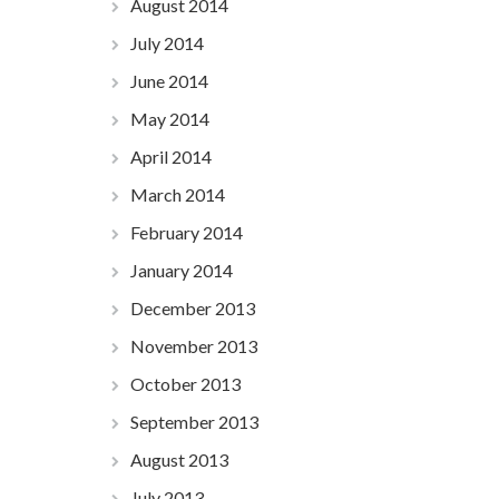
August 2014
July 2014
June 2014
May 2014
April 2014
March 2014
February 2014
January 2014
December 2013
November 2013
October 2013
September 2013
August 2013
July 2013