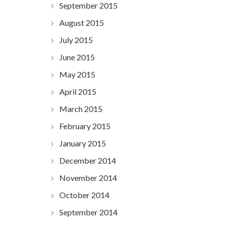
September 2015
August 2015
July 2015
June 2015
May 2015
April 2015
March 2015
February 2015
January 2015
December 2014
November 2014
October 2014
September 2014