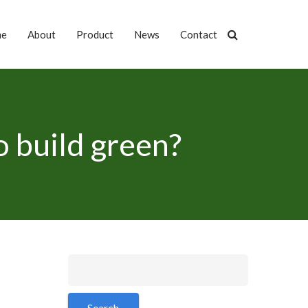
me
About
Product
News
Contact
to build green?