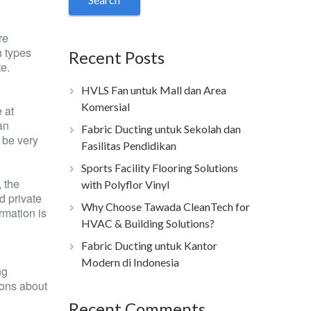
re
h types
Recent Posts
te.
HVLS Fan untuk Mall dan Area
Komersial
 at
an
Fabric Ducting untuk Sekolah dan
o be very
Fasilitas Pendidikan
Sports Facility Flooring Solutions
 the
with Polyflor Vinyl
d private
Why Choose Tawada CleanTech for
rmation is
HVAC & Building Solutions?
Fabric Ducting untuk Kantor
Modern di Indonesia
ng
ions about
Recent Comments