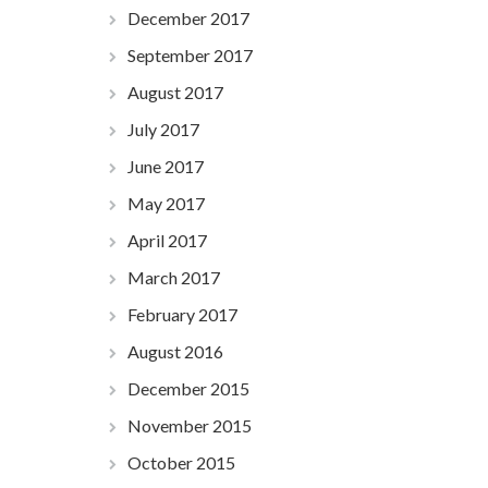
December 2017
September 2017
August 2017
July 2017
June 2017
May 2017
April 2017
March 2017
February 2017
August 2016
December 2015
November 2015
October 2015