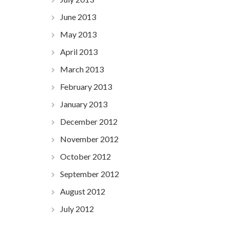
June 2013
May 2013
April 2013
March 2013
February 2013
January 2013
December 2012
November 2012
October 2012
September 2012
August 2012
July 2012