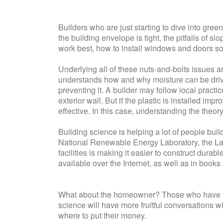
Builders who are just starting to dive into gre
the
building envelope
is tight, the pitfalls of sl
work best, how to install windows and doors so t
Underlying all of these nuts-and-bolts issues ar
understands how and why moisture can be driven 
preventing it. A builder may follow local practi
exterior wall. But if the plastic is installed impr
effective. In this case, understanding the theo
Building science is helping a lot of people bui
National Renewable Energy Laboratory, the La
facilities is making it easier to construct dura
available over the Internet, as well as in book
What about the homeowner? Those who have tak
science will have more fruitful conversations wi
where to put their money.