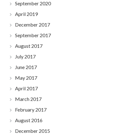
September 2020
April 2019
December 2017
September 2017
August 2017
July 2017
June 2017
May 2017
April 2017
March 2017
February 2017
August 2016
December 2015