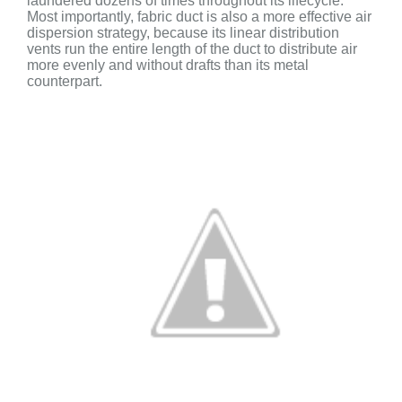
laundered dozens of times throughout its lifecycle.
Most importantly, f
abric duct is also a more effective air
dispersion strategy, because its linear distribution
vents run the entire length of the duct to distribute air
more evenly and without drafts than its metal
counterpart.