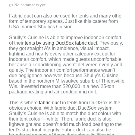
No comments yet
Fabric duct can also be used for tents and many other
form of temporary spaces. Just like this caterer from
USA, named Shully’s Cuisine.
Shully’s Cuisine is able to improve indoor air comfort
of their
tents by using DuctSox fabric duct
. Previously,
they
got straight
A’s in ambience,
visual impact,
lighting
and nearly every other
category except for
indoor
air comfort, which made guests
uncomfortable
because air conditioning
wasn’t delivered evenly and
quietly.
The indoor air comfort performance wasn’t
due
negligence however, because Shully’s Cuisine,
based
in the northern Milwaukee suburb of Thiensville,
Wis.,
invested more than $20,000 in a new 25-ton
package
heating and air conditioning unit.
This is where
fabric duct
in tents from DuctSox is the
obvious choice. With fabric duct DuctSox system,
Shully’s Cuisine is able to match the duct colour with
their tent colour – white. Then, fabric duct is also
lightweight and doesn’t add much load bearing to the
tent’s structural integrity. Fabric duct can also be