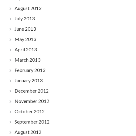
August 2013
July 2013
June 2013
May 2013
April 2013
March 2013
February 2013
January 2013
December 2012
November 2012
October 2012
September 2012
August 2012