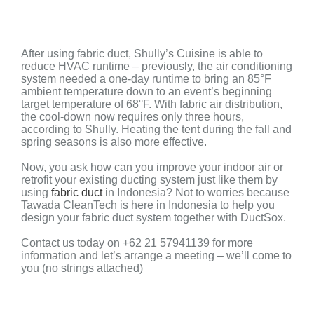
After using fabric duct, Shully’s Cuisine is able to
reduce HVAC runtime – p
reviously, the air conditioning
system needed a one-day runtime to bring an 85°F
ambient temperature down to an event’s beginning
target temperature of 68°F. With fabric air distribution,
the cool-down now requires only three hours,
according to Shully. Heating the tent during the fall and
spring seasons is also more effective.
Now, you ask how can you improve your indoor air or
retrofit your existing ducting system just like them by
using
fabric duct
in Indonesia? Not to worries because
Tawada CleanTech is here in Indonesia to help you
design your fabric duct system together with DuctSox.
Contact us today on +62 21 57941139 for more
information and let’s arrange a meeting – we’ll come to
you (no strings attached)