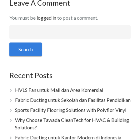
Leave A Comment
You must be
logged in
to post a comment.
Recent Posts
HVLS Fan untuk Mall dan Area Komersial
Fabric Ducting untuk Sekolah dan Fasilitas Pendidikan
Sports Facility Flooring Solutions with Polyflor Vinyl
Why Choose Tawada CleanTech for HVAC & Building
Solutions?
Fabric Ducting untuk Kantor Modern di Indonesia