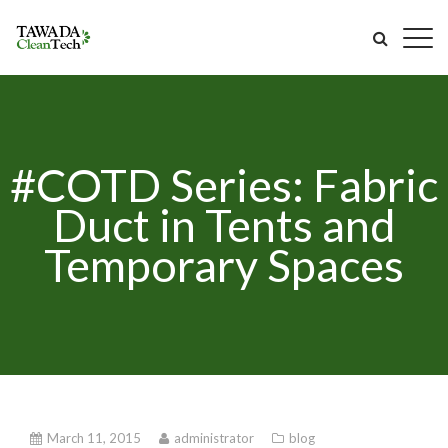
#COTD Series: Fabric
Duct in Tents and
Temporary Spaces
March 11, 2015
administrator
blog