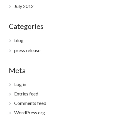
July 2012
Categories
blog
press release
Meta
Log in
Entries feed
Comments feed
WordPress.org