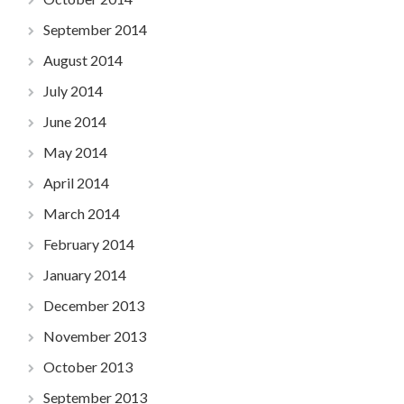
September 2014
August 2014
July 2014
June 2014
May 2014
April 2014
March 2014
February 2014
January 2014
December 2013
November 2013
October 2013
September 2013