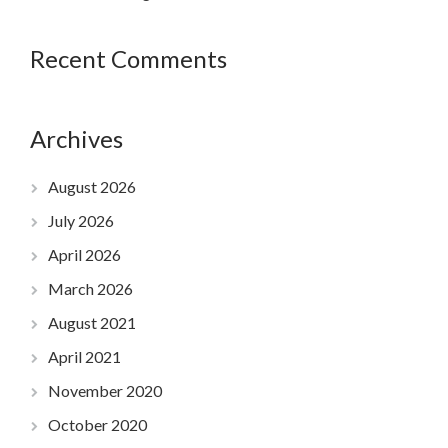
Recent Comments
Archives
August 2026
July 2026
April 2026
March 2026
August 2021
April 2021
November 2020
October 2020