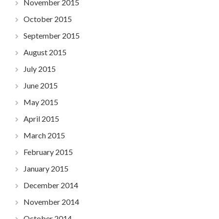
November 2015
October 2015
September 2015
August 2015
July 2015
June 2015
May 2015
April 2015
March 2015
February 2015
January 2015
December 2014
November 2014
October 2014