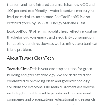
titanium and nano infrared ceramic. It has low VOC and
100 per cent eco friendly – water based, no mercury, no
lead, no cadmium, no chrome. EcoCoolRoof® is also
certified green by US GBC, Energy Star and CRRC.
EcoCoolRoof® offer high quality heat reflecting coating
that helps cut your energy and electricity consumption
for cooling buildings down as well as mitigate urban heat
island problem.
About Tawada CleanTech
Tawada CleanTech
is your one stop solution for green
building and green technology. We are dedicated and
committed to providing clean and green technology
solutions for everyone. Our main customers are diverse,
including but not limited to private and multinational
companies and organizations, educational and research