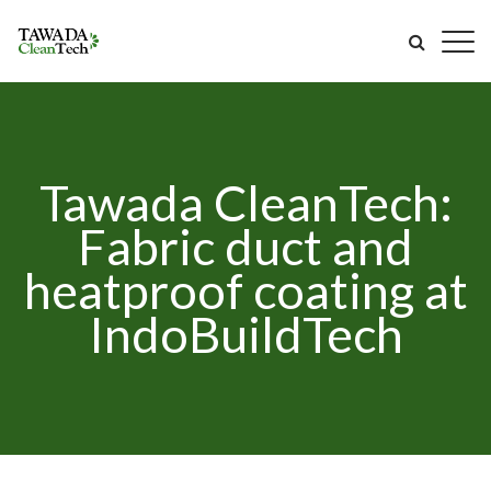
Tawada CleanTech:
Fabric duct and
heatproof coating at
IndoBuildTech