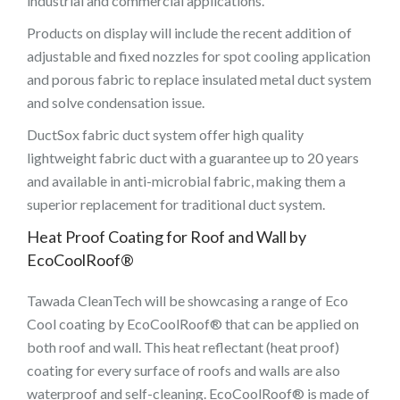
industrial and commercial applications.
Products on display will include the recent addition of
adjustable and fixed nozzles for spot cooling application
and porous fabric to replace insulated metal duct system
and solve condensation issue.
DuctSox fabric duct system offer high quality
lightweight fabric duct with a guarantee up to 20 years
and available in anti-microbial fabric, making them a
superior replacement for traditional duct system.
Heat Proof Coating for Roof and Wall by
EcoCoolRoof®
Tawada CleanTech will be showcasing a range of Eco
Cool coating by EcoCoolRoof® that can be applied on
both roof and wall. This heat reflectant (heat proof)
coating for every surface of roofs and walls are also
waterproof and self-cleaning. EcoCoolRoof® is made of