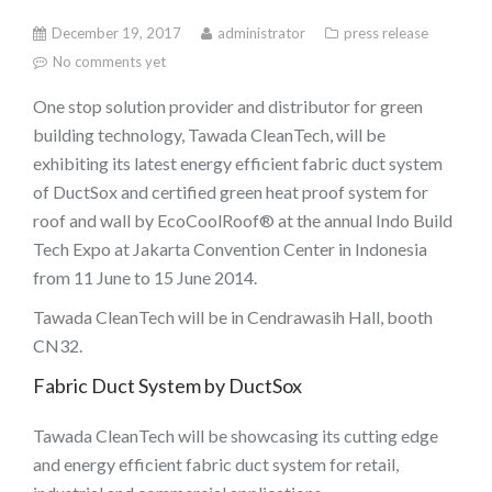
December 19, 2017
administrator
press release
No comments yet
One stop solution provider and distributor for green
building technology, Tawada CleanTech, will be
exhibiting its latest energy efficient fabric duct system
of DuctSox and certified green heat proof system for
roof and wall by EcoCoolRoof® at the annual Indo Build
Tech Expo at Jakarta Convention Center in Indonesia
from 11 June to 15 June 2014.
Tawada CleanTech will be in Cendrawasih Hall, booth
CN32.
Fabric Duct System by DuctSox
Tawada CleanTech will be showcasing its cutting edge
and energy efficient fabric duct system for retail,