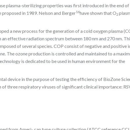
use plasma-sterilizing properties was first introduced in the end of
16
e proposed in 1989. Nelson and Berger
have shown that O
plasm
2
loped a new process for the generation of a cold oxygen plasma (
th an effective radiation spectrum between 180 nm and 270 nm. Thi
omposed of several species. COP consist of negative and positive i
one. The ozone production is controlled and maintained to a maxim
technology is dedicated to be used in human environment for the
tal device in the purpose of testing the efficiency of BioZone Scie
f three respiratory viruses of significant clinical importance: RS
ned from Ameri- can type culture collection (ATCC reference CCL