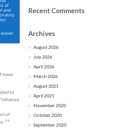
Recent Comments
Archives
August 2026
July 2026
April 2026
f lower
March 2026
August 2021
mated to
April 2021
4
Influenza
November 2020
d
ect of
October 2020
5,6
ss.
September 2020