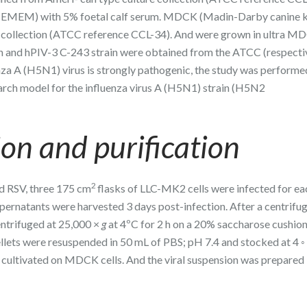
m (EMEM) with 5% foetal calf serum. MDCK (Madin-Darby canine 
e collection (ATCC reference CCL-34). And were grown in ultra M
 and hPIV-3 C-243 strain were obtained from the ATCC (respecti
a A (H5N1) virus is strongly pathogenic, the study was performe
arch model for the influenza virus A (H5N1) strain (H5N2
ion and purification
2
nd RSV, three 175 cm
flasks of LLC-MK2 cells were infected for eac
pernatants were harvested 3 days post-infection. After a centrifug
entrifuged at 25,000 ×
g
at 4ºC for 2 h on a 20% saccharose cushion
ellets were resuspended in 50 mL of PBS; pH 7.4 and stocked at 4 ◦
 cultivated on MDCK cells. And the viral suspension was prepared 