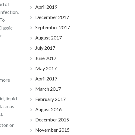
ad of
April 2019
infection.
December 2017
To
September 2017
Classic
r
August 2017
July 2017
June 2017
May 2017
April 2017
 more
March 2017
d, liquid
February 2017
plasmas
August 2016
).
December 2015
oton or
November 2015