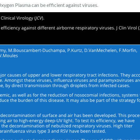
xygen Plasma can be efficient against viruses.