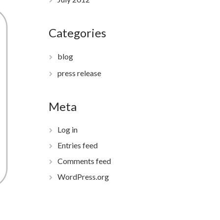
Categories
blog
press release
Meta
Log in
Entries feed
Comments feed
WordPress.org