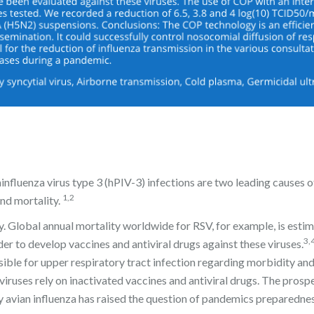
influenza virus type 3 (hPIV-3) infections are two leading causes o
1,2
and mortality.
y. Global annual mortality worldwide for RSV, for example, is esti
3,
er to develop vaccines and antiviral drugs against these viruses.
sible for upper respiratory tract infection regarding morbidity an
viruses rely on inactivated vaccines and antiviral drugs. The prosp
y avian influenza has raised the question of pandemics preparedne