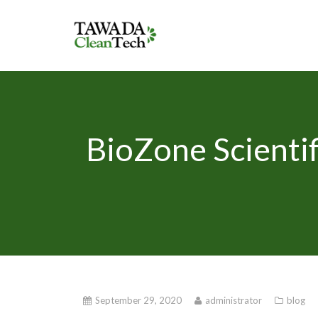
BioZone Scientif
September 29, 2020
administrator
blog