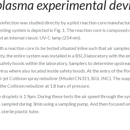
plasma experimental dev
isinfection was studied directly by a pilot reaction core manufactu
sting system is depicted in Fig. 1. The reaction core is composed 
d an internal classic UV-C lamp (254 nm).
h a reaction core to be tested situated inline such that air sample
ety, the entire system was installed in a BSL3 laboratory with the e
l safety hoods within the laboratory. Samplers to determine upstre
rus where also located inside safety hoods. At the entry of the flo
 6-jet Collision spray nebulizer (Model CN311, BGI, INC). The sus
he Collision nebulizer at 1.8 bars of pressure.
 droplets is 1.9µm. During these tests the air speed through the s
was sampled during 3min using a sampling pump. And then focused o
sterile plastic tube.