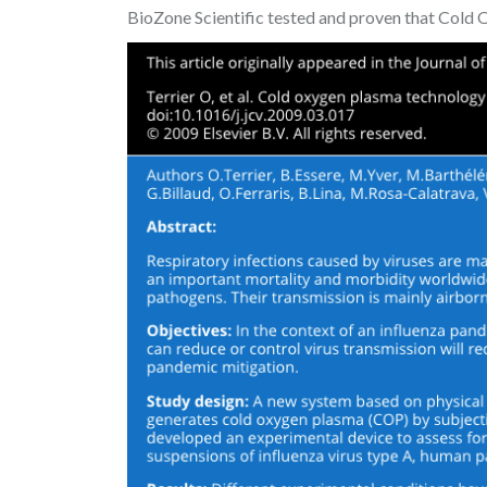
BioZone Scientific tested and proven that Cold O