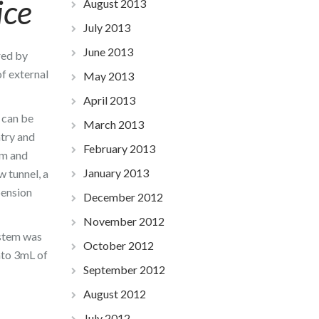
ice
August 2013
July 2013
June 2013
red by
of external
May 2013
April 2013
s can be
March 2013
ntry and
February 2013
am and
January 2013
w tunnel, a
pension
December 2012
November 2012
ystem was
October 2012
nto 3mL of
September 2012
August 2012
July 2012