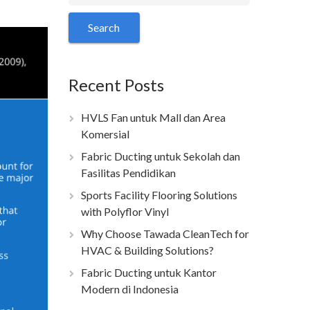
Recent Posts
HVLS Fan untuk Mall dan Area
Komersial
Fabric Ducting untuk Sekolah dan
Fasilitas Pendidikan
Sports Facility Flooring Solutions
with Polyflor Vinyl
Why Choose Tawada CleanTech for
HVAC & Building Solutions?
Fabric Ducting untuk Kantor
Modern di Indonesia