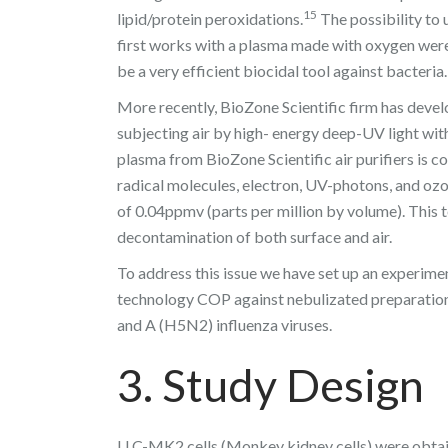
15
lipid/protein peroxidations.
The possibility to 
first works with a plasma made with oxygen wer
be a very efficient biocidal tool against bacteria.
More recently, BioZone Scientific firm has deve
subjecting air by high- energy deep-UV light wi
plasma from BioZone Scientific air purifiers is c
radical molecules, electron, UV-photons, and oz
of 0.04ppmv (parts per million by volume). This 
decontamination of both surface and air.
To address this issue we have set up an experimen
technology COP against nebulizated preparation o
and A (H5N2) influenza viruses.
3. Study Design
LLC-MK2 cells (Monkey kidney cells) were obtai