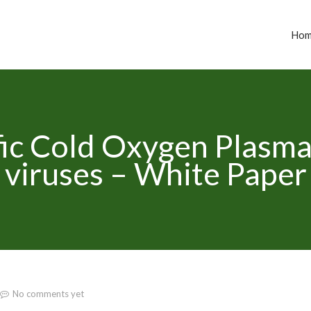
Ho
ic Cold Oxygen Plasma 
viruses – White Paper
No comments yet