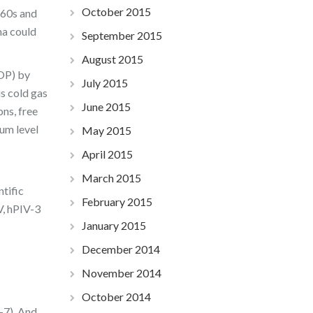
October 2015
 60s and
a could
September 2015
August 2015
COP) by
July 2015
s cold gas
June 2015
ons, free
um level
May 2015
April 2015
March 2015
ntific
February 2015
V, hPIV-3
January 2015
December 2014
November 2014
October 2014
-7). And