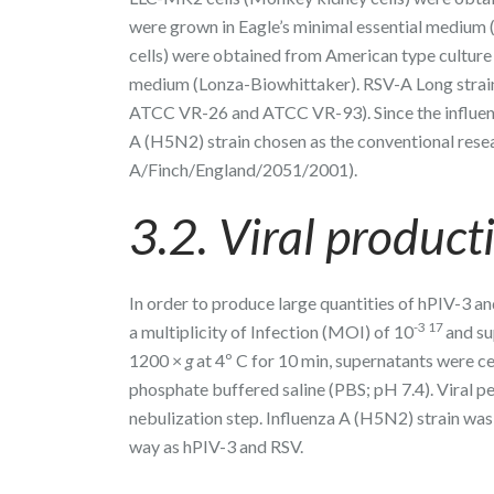
were grown in Eagle’s minimal essential mediu
cells) were obtained from American type cultur
medium (Lonza-Biowhittaker). RSV-A Long strain
ATCC VR-26 and ATCC VR-93). Since the influenz
A (H5N2) strain chosen as the conventional rese
A/Finch/England/2051/2001).
3.2. Viral product
In order to produce large quantities of hPIV-3 a
-3 17
a multiplicity of Infection (MOI) of 10
and su
1200 ×
g
at 4º C for 10 min, supernatants were c
phosphate buffered saline (PBS; pH 7.4). Viral p
nebulization step. Influenza A (H5N2) strain was
way as hPIV-3 and RSV.