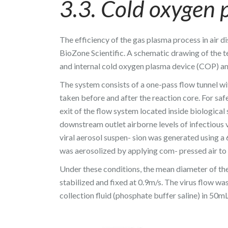
3.3. Cold oxygen 
The efficiency of the gas plasma process in air d
BioZone Scientific. A schematic drawing of the te
and internal cold oxygen plasma device (COP) an
The system consists of a one-pass flow tunnel wit
taken before and after the reaction core. For saf
exit of the flow system located inside biologica
downstream outlet airborne levels of infectious vi
viral aerosol suspen- sion was generated using a
was aerosolized by applying com- pressed air to t
Under these conditions, the mean diameter of the
stabilized and fixed at 0.9m/s. The virus flow 
collection fluid (phosphate buffer saline) in 50mL 