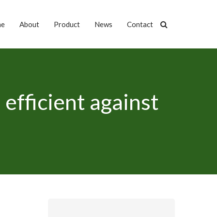
me
About
Product
News
Contact
efficient against