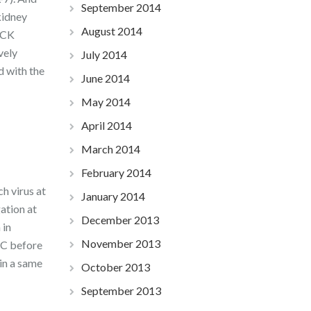
September 2014
kidney
August 2014
DCK
vely
July 2014
d with the
June 2014
May 2014
April 2014
March 2014
February 2014
h virus at
January 2014
ation at
December 2013
 in
November 2013
 C before
in a same
October 2013
September 2013