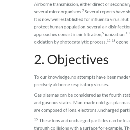
Airborne transmission, either direct or secondary
7
several microorganisms.
Several reports have sh
It is now well established for influenza virus. B
protect human population, several air disinfecti
9
10
approaches consist in air filtration,
ionization,
12,13
oxidation by photocatalytic process,
ozone
2. Objectives
To our knowledge, no attempts have been made to
precisely airborne respiratory viruses.
Gas plasmas can be considered as the fourth state 
and gaseous states. Man-made cold gas plasmas ar
are composed of ions, electrons, uncharged parti
15
These ions and uncharged particles can be in a
through collisions with a surface for example. T