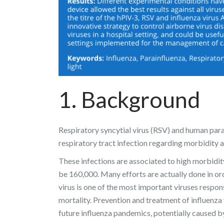
1. Background
Respiratory syncytial virus (RSV) and human para
respiratory tract infection regarding morbidity 
These infections are associated to high morbidit
be 160,000. Many efforts are actually done in ord
virus is one of the most important viruses respon
mortality. Prevention and treatment of influenza 
future influenza pandemics, potentially caused b