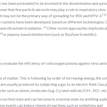
, has been postulated to be involved in the dissemination and spre
own that fine particle aerosols may play a role in respiratory virus 
7,8
ut it may not be the primary way of spreading for RSV and hPIV-3.
on systems have been developed, based on different technologies. 
11
and ultraviolet irradiation.
Other recent approaches implicate ai
14
or plasma-based disinfection (such as BioZone Scientific).
 evaluate the efficiency of cold oxygen plasma against virus and
of matter. This is following by order of increasing energy, the soli
e usually produced by subjecting a gas to an electric field. Gas 
cles such as atoms, molecules (e.g. O
) and radicals (OH-, NO-, etc.
3
n excited state and can become to a normal state by emitting a ph
hese events can induce chemical reactions such as oxidations and