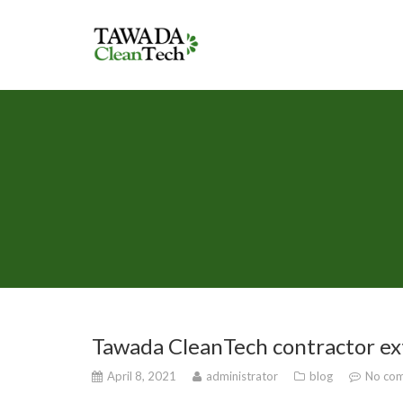
Tawada CleanTech contractor ex
April 8, 2021
administrator
blog
No com