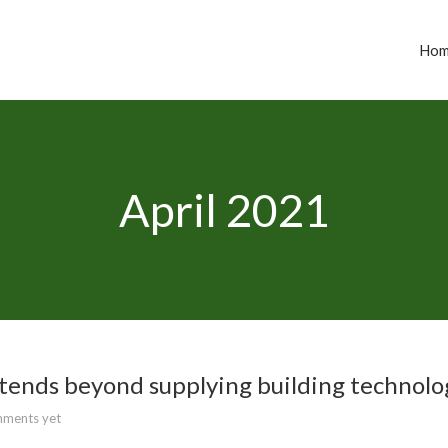
Ho
April 2021
tends beyond supplying building technolo
ments yet