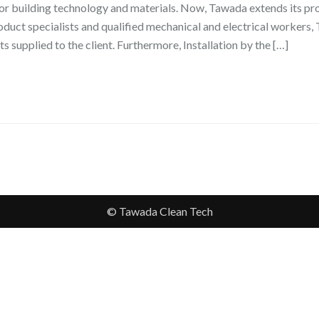
or building technology and materials. Now, Tawada extends its pro
roduct specialists and qualified mechanical and electrical workers
ts supplied to the client. Furthermore, Installation by the […]
© Tawada Clean Tech