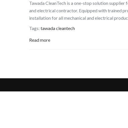
Tawada CleanTech is a one-stop solution supplier f
and electrical contractor. Equipped with trained p
installation for all mechanical and electrical produc
Tags:
tawada cleantech
Read more