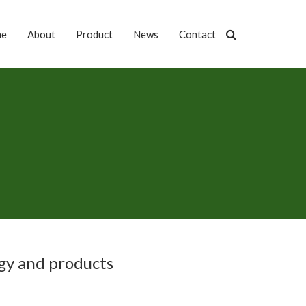
me
About
Product
News
Contact
gy and products