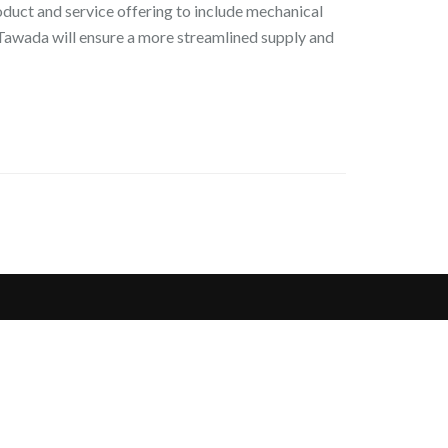
duct and service offering to include mechanical
, Tawada will ensure a more streamlined supply and