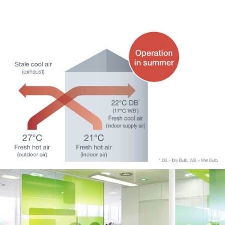
HVAC – Ventilation 1
HVAC – Ventilation 4