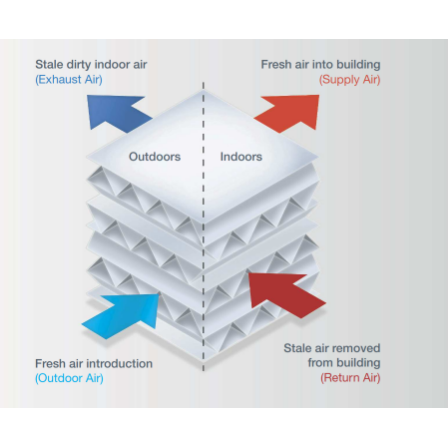
HVAC – Ventilation 2