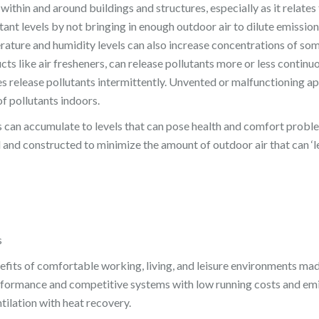
y within and around buildings and structures, especially as it relate
tant levels by not bringing in enough outdoor air to dilute emissi
erature and humidity levels can also increase concentrations of som
ts like air fresheners, can release pollutants more or less continuou
s release pollutants intermittently. Unvented or malfunctioning a
f pollutants indoors.
nts can accumulate to levels that can pose health and comfort proble
and constructed to minimize the amount of outdoor air that can ‘le
s
its of comfortable working, living, and leisure environments mad
erformance and competitive systems with low running costs and emis
tilation with heat recovery.