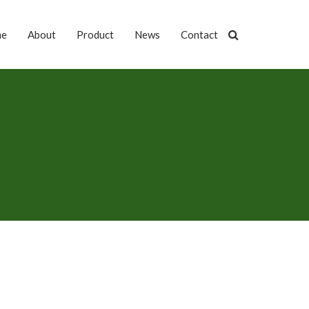
me
About
Product
News
Contact