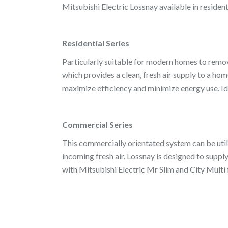
Mitsubishi Electric Lossnay available in reside
Residential Series
Particularly suitable for modern homes to remove
which provides a clean, fresh air supply to a hom
maximize efficiency and minimize energy use. Ide
Commercial Series
This commercially orientated system can be utili
incoming fresh air. Lossnay is designed to supply
with Mitsubishi Electric Mr Slim and City Multi f