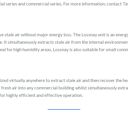
ntial series and commercial series. For more information, contact 
 stale air without major energy loss. The Lossnay unit is an energy
e. It simultaneously extracts stale air from the internal environme
al for high humidity areas, Lossnay is also suitable for small comm
zed virtually anywhere to extract stale air and then recover the he
 fresh air into any commercial building whilst simultaneously extrac
or highly efficient and effective operation.