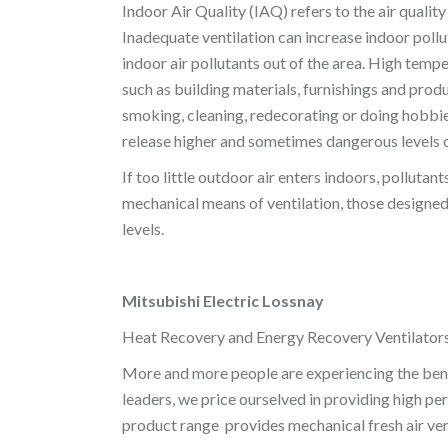
Indoor Air Quality (IAQ) refers to the air qualit
Inadequate ventilation can increase indoor pollu
indoor air pollutants out of the area. High temp
such as building materials, furnishings and produc
smoking, cleaning, redecorating or doing hobbie
release higher and sometimes dangerous levels o
If too little outdoor air enters indoors, polluta
mechanical means of ventilation, those designed 
levels.
Mitsubishi Electric Lossnay
Heat Recovery and Energy Recovery Ventilator
More and more people are experiencing the benef
leaders, we price ourselved in providing high p
product range provides mechanical fresh air ven