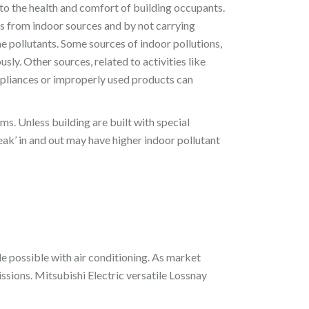
s to the health and comfort of building occupants.
ons from indoor sources and by not carrying
e pollutants. Some sources of indoor pollutions,
sly. Other sources, related to activities like
ppliances or improperly used products can
ms. Unless building are built with special
ak’ in and out may have higher indoor pollutant
e possible with air conditioning. As market
sions. Mitsubishi Electric versatile Lossnay