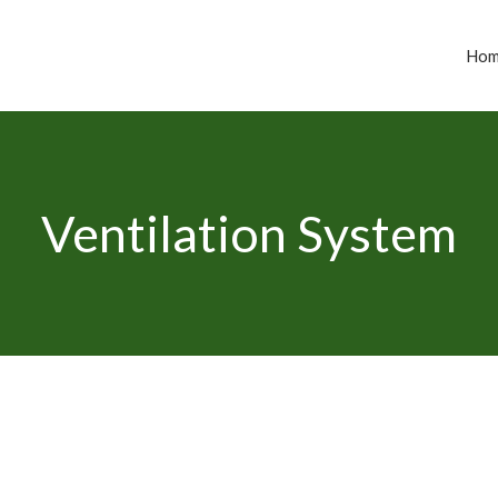
Ho
Ventilation System