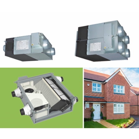
HVAC – Ventilation 5
HVAC – Ventilation 3