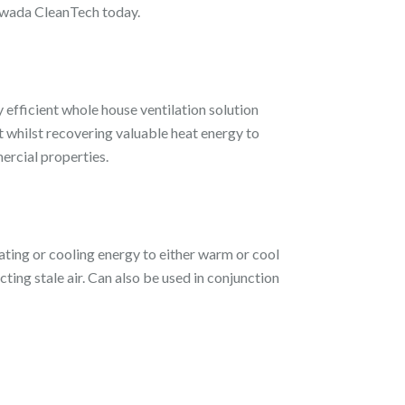
Tawada CleanTech today.
 efficient whole house ventilation solution
nt whilst recovering valuable heat energy to
ercial properties.
ating or cooling energy to either warm or cool
ting stale air. Can also be used in conjunction