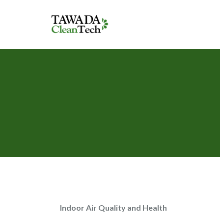
Indoor Air Quality and Health