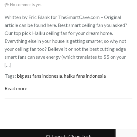
No comments yet
Written by Eric Blank for TheSmartCave.com – Original
article can be found here. Best smart ceiling fan you asked?
Our top pick Haiku ceiling fan for your dream home.
Everything else in your house is getting smarter, so why not
your ceiling fan too? Believe it or not the best cutting edge
smart fans can save energy (which translates to $$ on your
[…]
Tags:
big ass fans indonesia
,
haiku fans indonesia
Read more
© Tawada Clean Tech