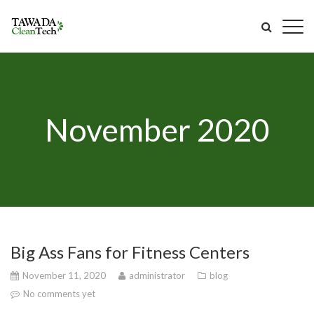
November 2020
Big Ass Fans for Fitness Centers
November 11, 2020
administrator
blog
No comments yet