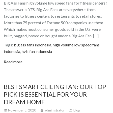
Big Ass Fans high volume low speed fans for fitness centers?
The answer is YES. Big Ass Fans are everywhere, from
factories to fitness centers to restaurants to retail stores.
More than 75 percent of Fortune 500 companies use them.
Which makes most consumer goods sold in the U.S. were
built, bagged, boxed or bought under a Big Ass Fan. […]
Tags:
big ass fans indonesia
,
high volume low speed fans
indonesia
,
hvls fan indonesia
Read more
BEST SMART CEILING FAN: OUR TOP
PICK IS ESSENTIAL FOR YOUR
DREAM HOME
November 3, 2020
administrator
blog