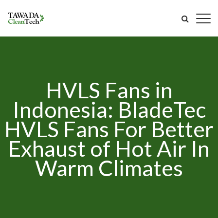
HVLS Fans in
Indonesia: BladeTec
HVLS Fans For Better
Exhaust of Hot Air In
Warm Climates