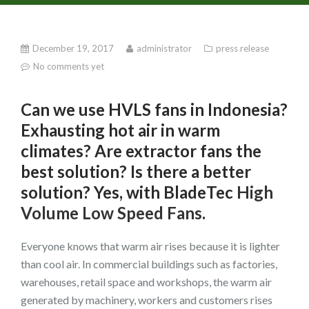
December 19, 2017
administrator
press release
No comments yet
Can we use HVLS fans in Indonesia?
Exhausting hot air in warm
climates? Are extractor fans the
best solution? Is there a better
solution? Yes, with BladeTec
High
Volume Low Speed Fans
.
Everyone knows that warm air rises because it is lighter
than cool air. In commercial buildings such as factories,
warehouses, retail space and workshops, the warm air
generated by machinery, workers and customers rises