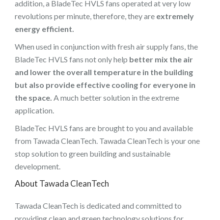
addition, a BladeTec HVLS fans operated at very low
revolutions per minute, therefore, they are
extremely
energy efficient.
When used in conjunction with fresh air supply fans, the
BladeTec HVLS fans not only help
better mix the air
and lower the overall temperature in the building
but also provide effective cooling for everyone in
the space.
A much better solution in the extreme
application.
BladeTec HVLS fans are brought to you and available
from Tawada CleanTech. Tawada CleanTech is your one
stop solution to green building and sustainable
development.
About
Tawada CleanTech
Tawada CleanTech is dedicated and committed to
providing clean and green technology solutions for