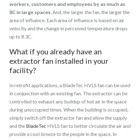
workers, customers and employees by as much as
8C in large spaces
. And, the larger the fan, the larger the
area of influence. Each area of influence is based on air
velocity and the change in perceived temperature drops
up to 8.3C.
What if you already have an
extractor fan installed in your
facility?
In retrofit applications, a BladeTec HVLS fan can be used
in conjunction with an existing fan. The extractor can be
controlled to exhaust any buildup of hot air in the space
during unoccupied times. When the building is occupied,
simply switch off the extractor fan and allow the supply
and the
BladeTec
HVLS fan to better circulate the air and
provide a cool breeze to the people in the space. In