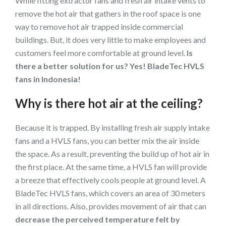
While fitting extractor fans and fresh air intake vents to
remove the hot air that gathers in the roof space is one
way to remove hot air trapped inside commercial
buildings. But, it does very little to make employees and
customers feel more comfortable at ground level.
Is
there a better solution for us? Yes! BladeTec HVLS
fans in Indonesia!
Why is there hot air at the ceiling?
Because it is trapped. By installing fresh air supply intake
fans and a HVLS fans, you can better mix the air inside
the space. As a result, preventing the build up of hot air in
the first place. At the same time, a HVLS fan will provide
a breeze that effectively cools people at ground level. A
BladeTec HVLS fans, which covers an area of 30 meters
in all directions. Also, provides movement of air that can
decrease the perceived temperature felt by