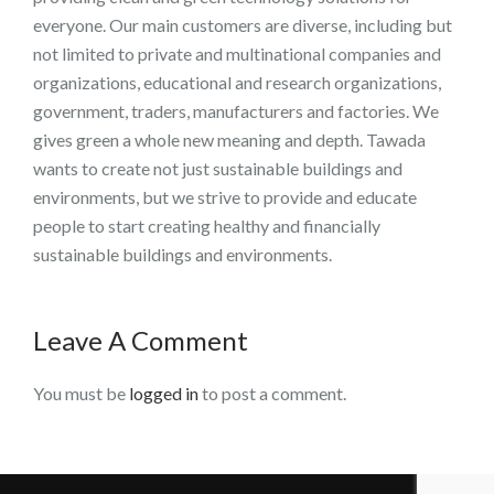
everyone. Our main customers are diverse, including but
not limited to private and multinational companies and
organizations, educational and research organizations,
government, traders, manufacturers and factories. We
gives green a whole new meaning and depth. Tawada
wants to create not just sustainable buildings and
environments, but we strive to provide and educate
people to start creating healthy and financially
sustainable buildings and environments.
Leave A Comment
You must be
logged in
to post a comment.