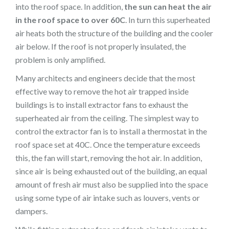
into the roof space. In addition,
the sun can heat the air
in the roof space to over 60C
. In turn this superheated
air heats both the structure of the building and the cooler
air below. If the roof is not properly insulated, the
problem is only amplified.
Many architects and engineers decide that the most
effective way to remove the hot air trapped inside
buildings is to install extractor fans to exhaust the
superheated air from the ceiling. The simplest way to
control the extractor fan is to install a thermostat in the
roof space set at 40C. Once the temperature exceeds
this, the fan will start, removing the hot air. In addition,
since air is being exhausted out of the building, an equal
amount of fresh air must also be supplied into the space
using some type of air intake such as louvers, vents or
dampers.