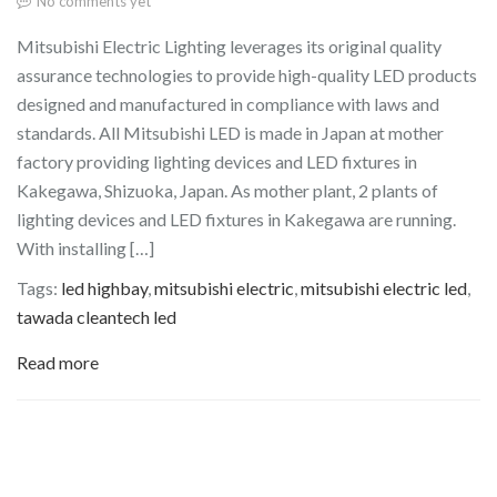
No comments yet
Mitsubishi Electric Lighting leverages its original quality
assurance technologies to provide high-quality LED products
designed and manufactured in compliance with laws and
standards. All Mitsubishi LED is made in Japan at mother
factory providing lighting devices and LED fixtures in
Kakegawa, Shizuoka, Japan. As mother plant, 2 plants of
lighting devices and LED fixtures in Kakegawa are running.
With installing […]
Tags:
led highbay
,
mitsubishi electric
,
mitsubishi electric led
,
tawada cleantech led
Read more