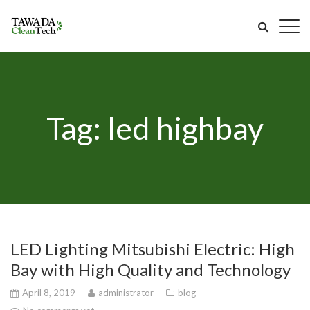
Tag: led highbay
LED Lighting Mitsubishi Electric: High
Bay with High Quality and Technology
April 8, 2019
administrator
blog