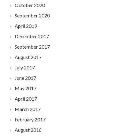
October 2020
September 2020
April 2019
December 2017
September 2017
August 2017
July 2017
June 2017
May 2017
April 2017
March 2017
February 2017
August 2016