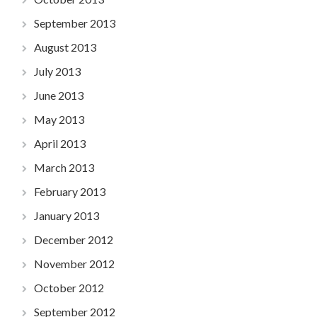
September 2013
August 2013
July 2013
June 2013
May 2013
April 2013
March 2013
February 2013
January 2013
December 2012
November 2012
October 2012
September 2012