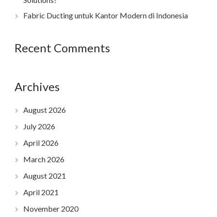
Fabric Ducting untuk Kantor Modern di Indonesia
Recent Comments
Archives
August 2026
July 2026
April 2026
March 2026
August 2021
April 2021
November 2020