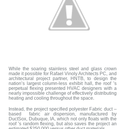
While the soaring stainless steel and glass crown
made it possible for Rafael Vinoly Architects PC, and
architectural project partner, HNTB, to design the
nation’s largest column-less exhibit hall, the roof ’s
perpetual flexing presented HVAC designers with a
nearly impossible challenge of effectively distributing
heating and cooling throughout the space.
Instead, the project specified polyester Fabric duct –
based fabric air dispersion, manufactured by
DuctSox, Dubuque, IA, which not only floats with
the
roof ’s random flexing, but also saves the project an
estimated $250,000 versus other duct materials.