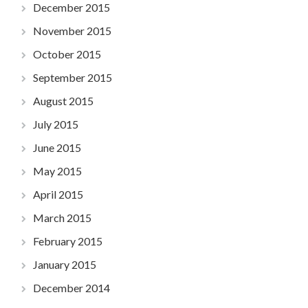
December 2015
November 2015
October 2015
September 2015
August 2015
July 2015
June 2015
May 2015
April 2015
March 2015
February 2015
January 2015
December 2014