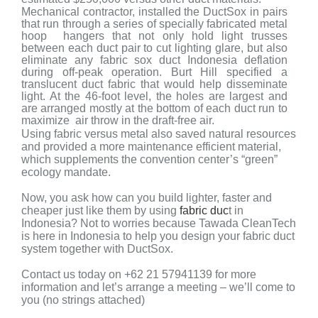
Mechanical contractor, installed the DuctSox in pairs
that run through a series of specially fabricated metal
hoop hangers that not only hold light trusses
between each duct pair to cut lighting glare, but also
eliminate any fabric sox duct Indonesia deflation
during off-peak operation. Burt Hill specified a
translucent duct fabric that would help disseminate
light. At the 46-foot level, the holes are largest and
are arranged mostly at the bottom of each duct run to
maximize air throw in the draft-free air.
Using fabric versus metal also saved natural resources
and provided a more maintenance efficient material,
which supplements the convention center’s “green”
ecology mandate.
Now, you ask how can you build lighter, faster and
cheaper just like them by using
fabric duc
t in
Indonesia? Not to worries because Tawada CleanTech
is here in Indonesia to help you design your fabric duct
system together with DuctSox.
Contact us today on +62 21 57941139 for more
information and let’s arrange a meeting – we’ll come to
you (no strings attached)