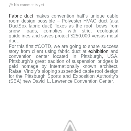
No comments yet
Fabric duct
makes convention h
all’s unique cable
r
oom design possible –
Polyester HVAC duct (aka
DuctSox fabric duct) flexes as the roof
bows from
snow loads, complies with strict ecological
guidelines and saves project
$250,000 versus metal
duct.
For this first #COTD, we are going to share success
story from client using fabric duct at
exhibition
and
convention center located in Pittsburgh, USA.
Pittsburgh’s great tradition of suspension bridges is
paid homage by internationally known architect,
Rafael Vinoly’s sloping suspended cable roof design
for the Pittsburgh Sports and Exposition Authority’s
(SEA) new David
L. Lawrence Convention Center.