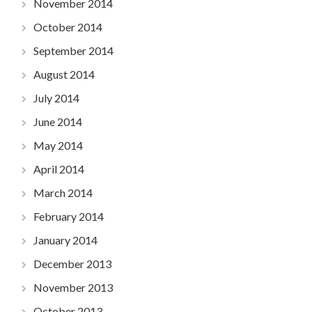
November 2014
October 2014
September 2014
August 2014
July 2014
June 2014
May 2014
April 2014
March 2014
February 2014
January 2014
December 2013
November 2013
October 2013