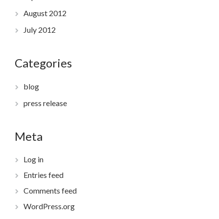
August 2012
July 2012
Categories
blog
press release
Meta
Log in
Entries feed
Comments feed
WordPress.org