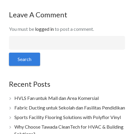
Leave A Comment
You must be
logged in
to post a comment.
Recent Posts
HVLS Fan untuk Mall dan Area Komersial
Fabric Ducting untuk Sekolah dan Fasilitas Pendidikan
Sports Facility Flooring Solutions with Polyflor Vinyl
Why Choose Tawada CleanTech for HVAC & Building
Solutions?