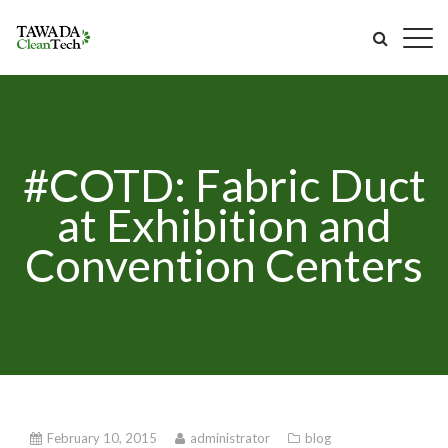
#COTD: Fabric Duct
at Exhibition and
Convention Centers
February 10, 2015
administrator
blog