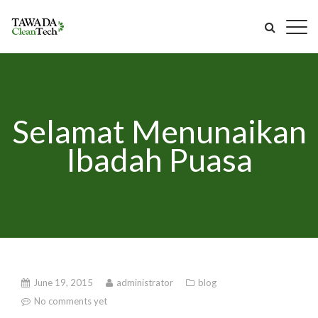
Selamat Menunaikan
Ibadah Puasa
June 19, 2015
administrator
blog
No comments yet