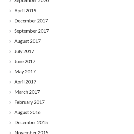
September 2020
April 2019
December 2017
September 2017
August 2017
July 2017
June 2017
May 2017
April 2017
March 2017
February 2017
August 2016
December 2015
November 2015