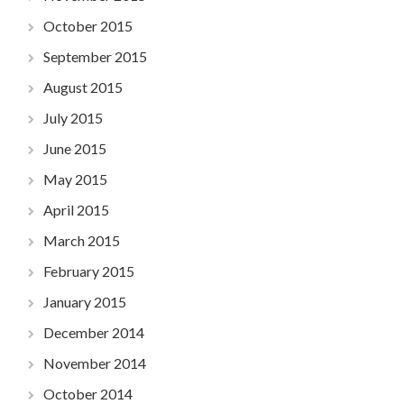
October 2015
September 2015
August 2015
July 2015
June 2015
May 2015
April 2015
March 2015
February 2015
January 2015
December 2014
November 2014
October 2014