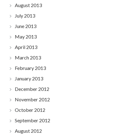
August 2013
July 2013
June 2013
May 2013
April 2013
March 2013
February 2013
January 2013
December 2012
November 2012
October 2012
September 2012
August 2012