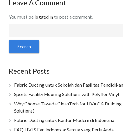
Leave A Comment
You must be
logged in
to post a comment.
Recent Posts
Fabric Ducting untuk Sekolah dan Fasilitas Pendidikan
Sports Facility Flooring Solutions with Polyflor Vinyl
Why Choose Tawada CleanTech for HVAC & Building
Solutions?
Fabric Ducting untuk Kantor Modern di Indonesia
FAQ HVLS Fan Indonesia: Semua yang Perlu Anda