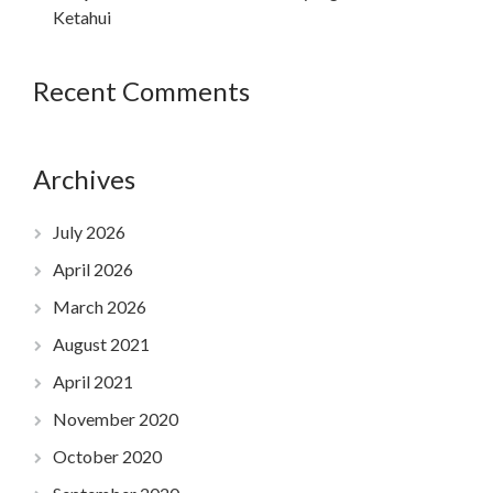
Ketahui
Recent Comments
Archives
July 2026
April 2026
March 2026
August 2021
April 2021
November 2020
October 2020