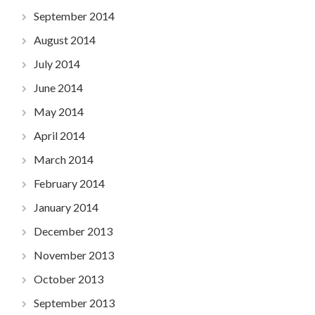
September 2014
August 2014
July 2014
June 2014
May 2014
April 2014
March 2014
February 2014
January 2014
December 2013
November 2013
October 2013
September 2013