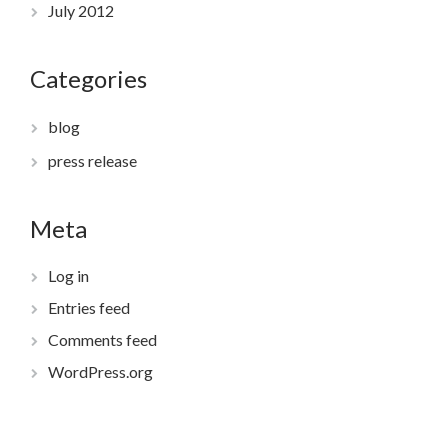
July 2012
Categories
blog
press release
Meta
Log in
Entries feed
Comments feed
WordPress.org